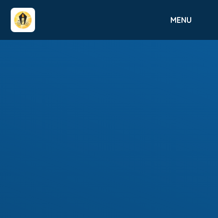
Skip to content ↓
MENU