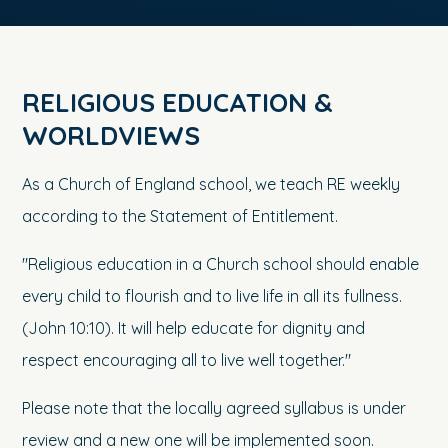
RELIGIOUS EDUCATION &
WORLDVIEWS
As a Church of England school, we teach RE weekly
according to the Statement of Entitlement.
"Religious education in a Church school should enable
every child to flourish and to live life in all its fullness.
(John 10:10). It will help educate for dignity and
respect encouraging all to live well together."
Please note that the locally agreed syllabus is under
review and a new one will be implemented soon.