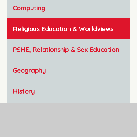
Computing
Religious Education & Worldviews
PSHE, Relationship & Sex Education
Geography
History
Art and Design
Music