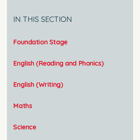
IN THIS SECTION
Foundation Stage
English (Reading and Phonics)
English (Writing)
Maths
Science