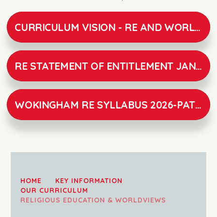
CURRICULUM VISION - RE AND WORLD VIEWS V1
RE STATEMENT OF ENTITLEMENT JANUARY 2026
WOKINGHAM RE SYLLABUS 2026-PATHWAYS TO UNDERSTANDING
HOME
KEY INFORMATION
OUR CURRICULUM
RELIGIOUS EDUCATION & WORLDVIEWS