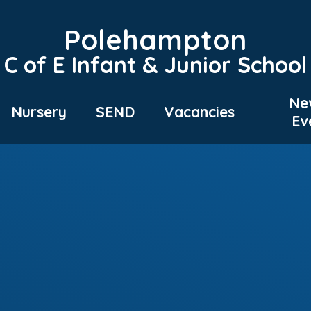
Polehampton
C of E Infant & Junior School
Ne
Nursery
SEND
Vacancies
Ev