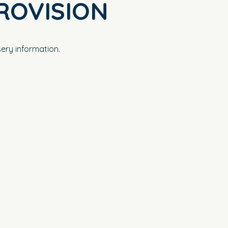
ROVISION
ery information.