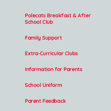
Polecats Breakfast & After
School Club
Family Support
Extra-Curricular Clubs
Information for Parents
School Uniform
Parent Feedback