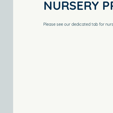
NURSERY P
Please see our dedicated tab for nurs