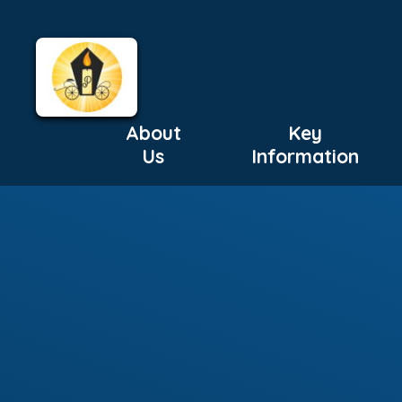
About
Key
Us
Information
Skip to content ↓