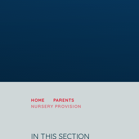
HOME
PARENTS
NURSERY PROVISION
IN THIS SECTION