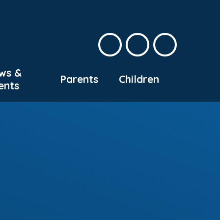
ws &
Parents
Children
ents