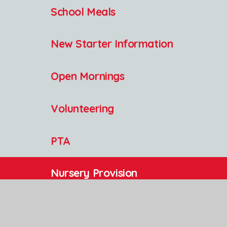
School Meals
New Starter Information
Open Mornings
Volunteering
PTA
Nursery Provision