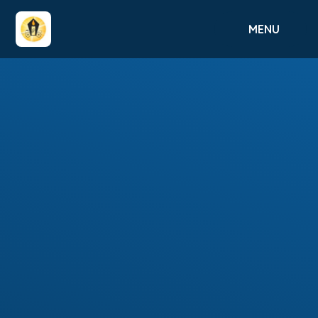
Skip to content ↓
MENU