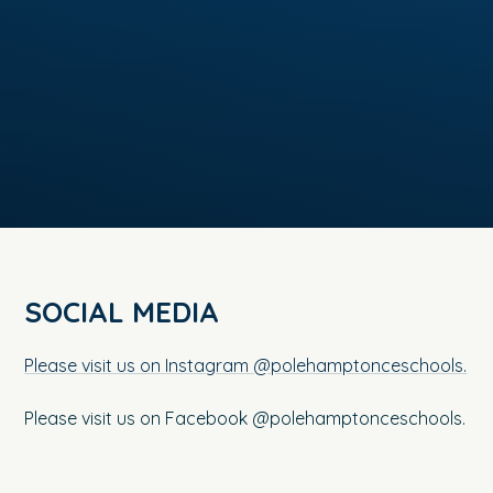
SOCIAL MEDIA
Please visit us on Instagram @polehamptonceschools.
Please visit us on Facebook @polehamptonceschools.