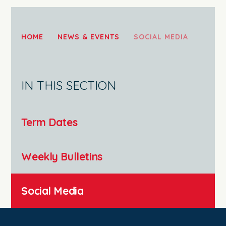
HOME
NEWS & EVENTS
SOCIAL MEDIA
IN THIS SECTION
Term Dates
Weekly Bulletins
Social Media