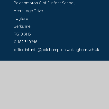
Polehampton C of E Infant School,
Hermitage Drive
Twyford
Berkshire
RG10 9HS
01189 340246
office.infants@polehampton.wokingham.sch.uk
Polehampton C of E Junior School,
Kibblewhite Cres
Twyford
RG10 9AX
0118 934 1338
office.juniors@polehampton.wokingham.sch.uk