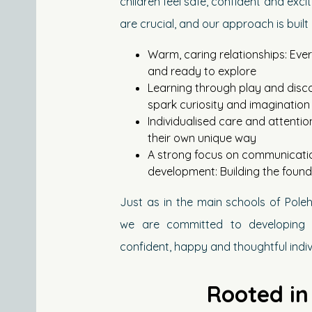
children feel safe, confident and exci
are crucial, and our approach is built
Warm, caring relationships: Ever
and ready to explore
Learning through play and disco
spark curiosity and imagination
Individualised care and attentio
their own unique way
A strong focus on communicatio
development: Building the founda
Just as in the main schools of Pol
we are committed to developing 
confident, happy and thoughtful indiv
Rooted in 