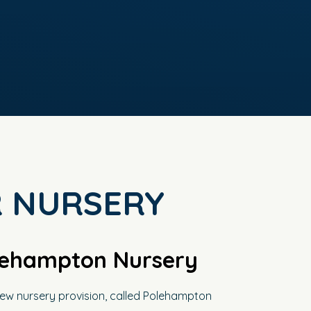
 NURSERY
lehampton Nursery
ew nursery provision, called Polehampton