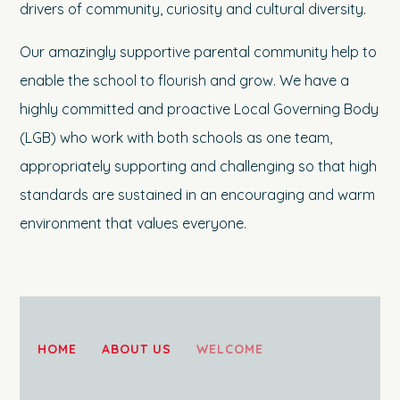
drivers of community, curiosity and cultural diversity.
Our amazingly supportive parental community help to
enable the school to flourish and grow. We have a
highly committed and proactive Local Governing Body
(LGB) who work with both schools as one team,
appropriately supporting and challenging so that high
standards are sustained in an encouraging and warm
environment that values everyone.
HOME
ABOUT US
WELCOME