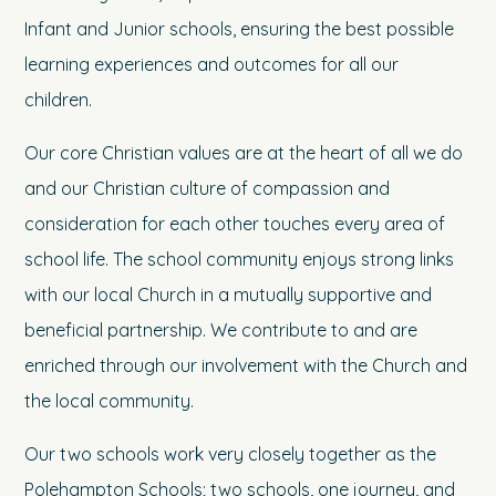
Infant and Junior schools, ensuring the best possible
learning experiences and outcomes for all our
children.
Our core Christian values are at the heart of all we do
and our Christian culture of compassion and
consideration for each other touches every area of
school life. The school community enjoys strong links
with our local Church in a mutually supportive and
beneficial partnership. We contribute to and are
enriched through our involvement with the Church and
the local community.
Our two schools work very closely together as the
Polehampton Schools; two schools, one journey, and