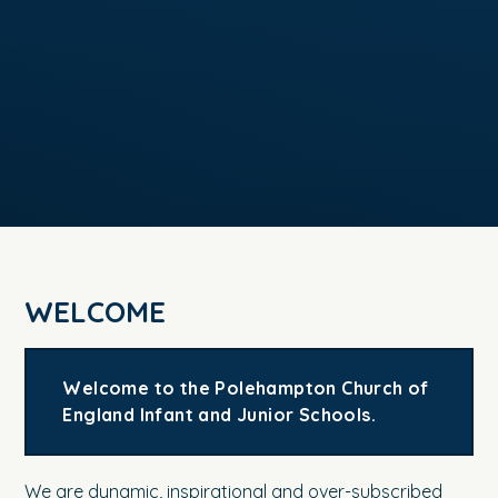
WELCOME
Welcome to the Polehampton Church of
England Infant and Junior Schools.
We are dynamic, inspirational and over-subscribed