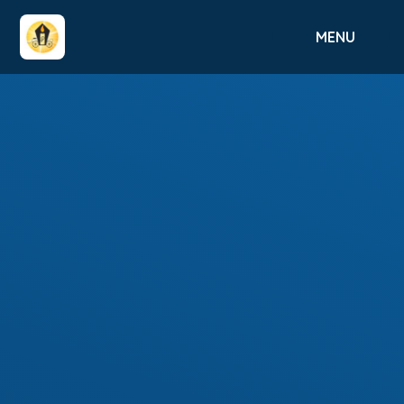
Skip to content ↓
MENU