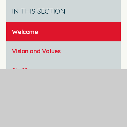
IN THIS SECTION
Welcome
Vision and Values
Staff
Visiting the Schools
The Keys Academy Trust