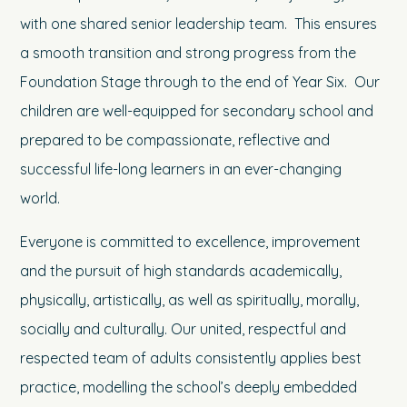
with one shared senior leadership team. This ensures
a smooth transition and strong progress from the
Foundation Stage through to the end of Year Six. Our
children are well-equipped for secondary school and
prepared to be compassionate, reflective and
successful life-long learners in an ever-changing
world.
Everyone is committed to excellence, improvement
and the pursuit of high standards academically,
physically, artistically, as well as spiritually, morally,
socially and culturally. Our united, respectful and
respected team of adults consistently applies best
practice, modelling the school’s deeply embedded