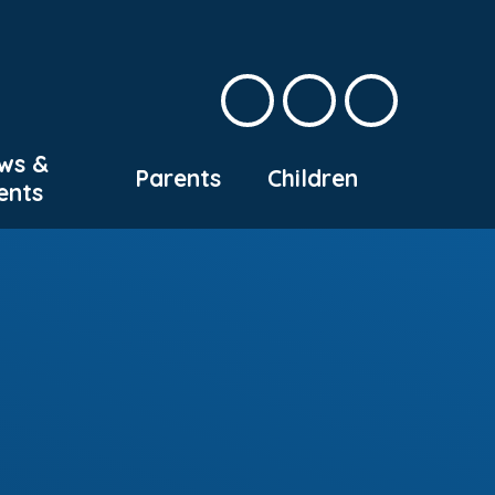
ws &
Parents
Children
ents