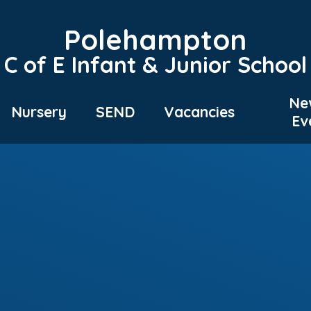
Polehampton
C of E Infant & Junior School
Ne
Nursery
SEND
Vacancies
Ev