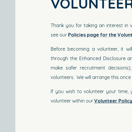
VOLUNTEER
Thank you for taking an interest in 
see our
Policies page for the Volun
Before becoming a volunteer, it w
through the Enhanced Disclosure an
make safer recruitment decisions)
volunteers. We will arrange this onc
If you wish to volunteer your time,
volunteer within our
Volunteer Polic