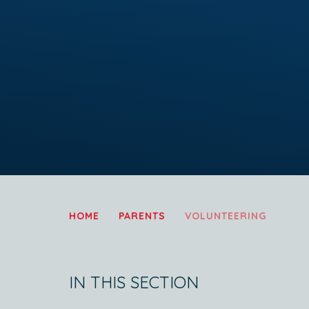
HOME
PARENTS
VOLUNTEERING
IN THIS SECTION