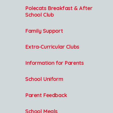
Polecats Breakfast & After
School Club
Family Support
Extra-Curricular Clubs
Information for Parents
School Uniform
Parent Feedback
School Meals