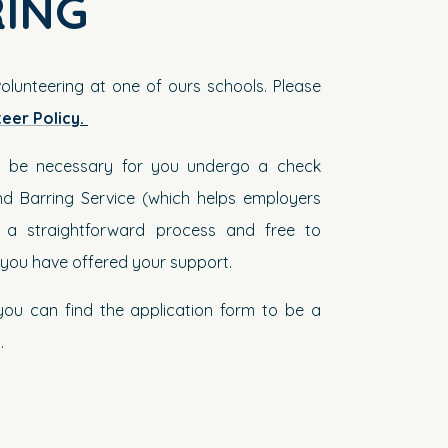
ING
volunteering at one of ours schools. Please
teer Policy
.
ill be necessary for you undergo a check
d Barring Service (which helps employers
; a straightforward process and free to
e you have offered your support.
 you can find the application form to be a
y
.