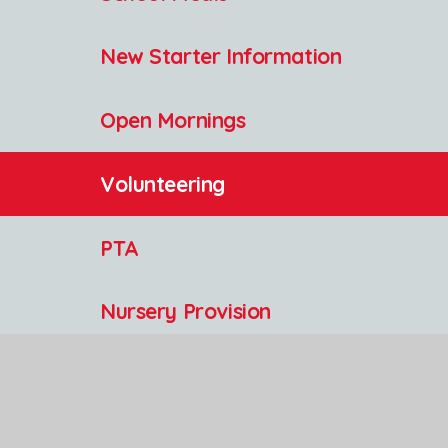
New Starter Information
Open Mornings
Volunteering
PTA
Nursery Provision