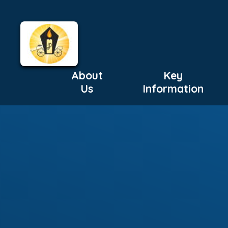
About
Key
Us
Information
Skip to content ↓