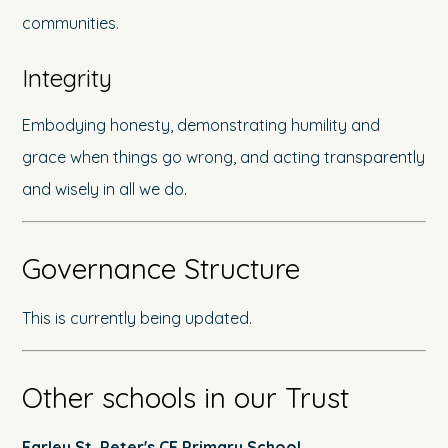
communities.
Integrity
Embodying honesty, demonstrating humility and
grace when things go wrong, and acting transparently
and wisely in all we do.
Governance Structure
This is currently being updated.
Other schools in our Trust
Earley St. Peter's CE Primary School