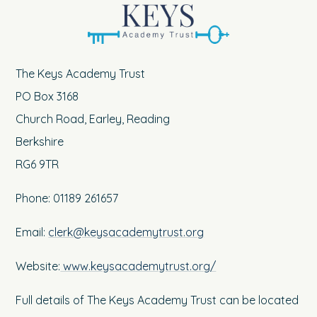
The Keys Academy Trust
PO Box 3168
Church Road, Earley, Reading
Berkshire
RG6 9TR
Phone: 01189 261657
Email:
clerk@keysacademytrust.org
Website:
www.keysacademytrust.org/
Full details of The Keys Academy Trust can be located