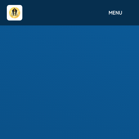
Skip to content ↓
MENU