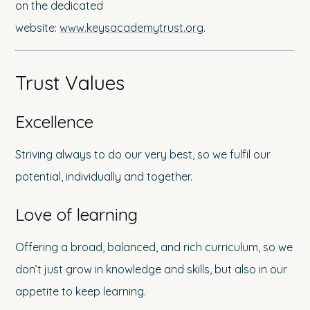
on the dedicated
website:
www.keysacademytrust.org
.
Trust Values
Excellence
Striving always to do our very best, so we fulfil our
potential, individually and together.
Love of learning
Offering a broad, balanced, and rich curriculum, so we
don’t just grow in knowledge and skills, but also in our
appetite to keep learning.