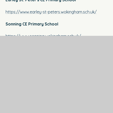
https://www.earley-st-peters.wokingham.sch.uk/
Sonning CE Primary School
https://www.s
onning.wokingham.sch.uk/
Crazies Hill CE Primary School
https://www.crazieshill.co.uk/
St. Nicholas Hurst CE Primary School
https://www.st-nicholas.wokingham.sch.uk/
The Coombes CE Primary School
https://www.thecoombes.com/