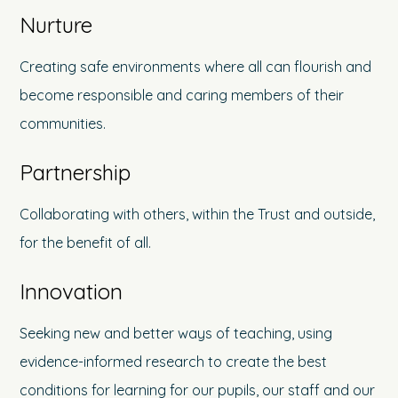
Nurture
Creating safe environments where all can flourish and
become responsible and caring members of their
communities.
Partnership
Collaborating with others, within the Trust and outside,
for the benefit of all.
Innovation
Seeking new and better ways of teaching, using
evidence-informed research to create the best
conditions for learning for our pupils, our staff and our