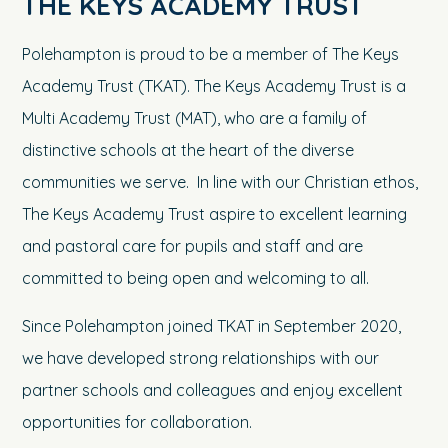
THE KEYS ACADEMY TRUST
Polehampton is proud to be a member of The Keys
Academy Trust (TKAT). The Keys Academy Trust is a
Multi Academy Trust (MAT), who are a family of
distinctive schools at the heart of the diverse
communities we serve. In line with our Christian ethos,
The Keys Academy Trust aspire to excellent learning
and pastoral care for pupils and staff and are
committed to being open and welcoming to all.
Since Polehampton joined TKAT in September 2020,
we have developed strong relationships with our
partner schools and colleagues and enjoy excellent
opportunities for collaboration.