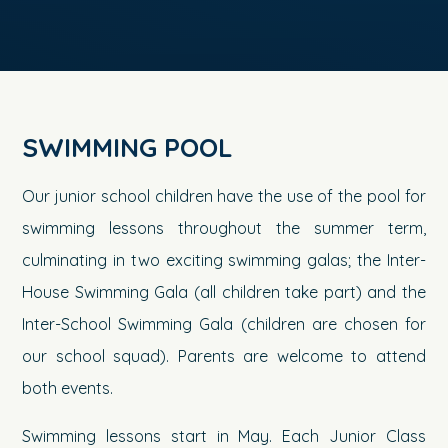
SWIMMING POOL
Our junior school children have the use of the pool for
swimming lessons throughout the summer term,
culminating in two exciting swimming galas; the Inter-
House Swimming Gala (all children take part) and the
Inter-School Swimming Gala (children are chosen for
our school squad). Parents are welcome to attend
both events.
Swimming lessons start in May. Each Junior Class