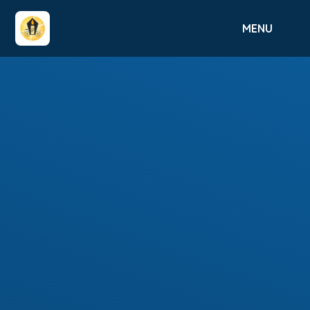
Skip to content ↓
MENU