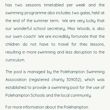
has two sessions timetabled per week and the
swimming programme also includes two galas, held at
the end of the summer term. We are very lucky that
our wonderful school secretary, Miss Woods, is also
our swim coach! We are incredibly fortunate that the
children do not have to travel for thes lessons,
resulting in more swimming and less disruption to the
curriculum.
The pool is managed by the Polehampton Swimming
Association (registered charity 309032), which was
established to provide a swimming pool for the use of
Polehampton Schools and the local community.
For more information about the Polehampton