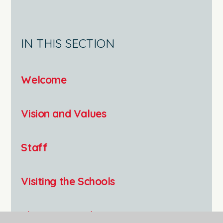
IN THIS SECTION
Welcome
Vision and Values
Staff
Visiting the Schools
The Keys Academy Trust