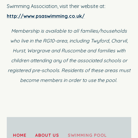
Swimming Association, visit their website at:
http://www.psaswimming.co.uk/
Membership is available to all families/households
who live in the RG10-area, including Twyford, Charvil,
Hurst, Wargrave and Ruscombe and families with
children attending any of the associated schools or
registered pre-schools. Residents of these areas must
become members in order to use the pool.
HOME
ABOUT US
SWIMMING POOL