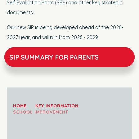
Self Evaluation Form (SEF) and other key strategic
documents.
Our new SIP is being developed ahead of the 2026-
2027 year, and will run from 2026 - 2029.
SIP SUMMARY FOR PARENTS
HOME
KEY INFORMATION
SCHOOL IMPROVEMENT