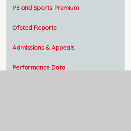
PE and Sports Premium
Ofsted Reports
Admissions & Appeals
Performance Data
GDPR
Equality Statement
Polehampton C of E Infant School,