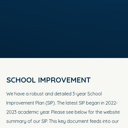
SCHOOL IMPROVEMENT
We have a robust and detailed 3-year School
Improvement Plan (SIP). The latest SIP began in 2022-
2023 academic year. Please see below for the website
summary of our SIP. This key document feeds into our