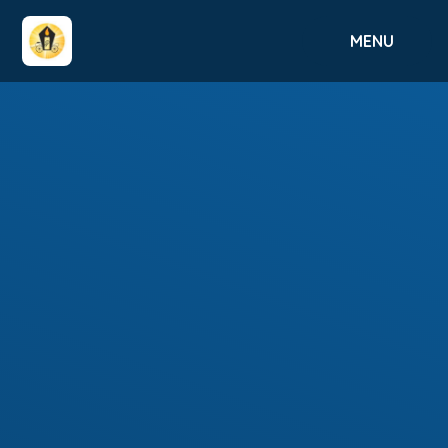
Skip to content ↓
MENU