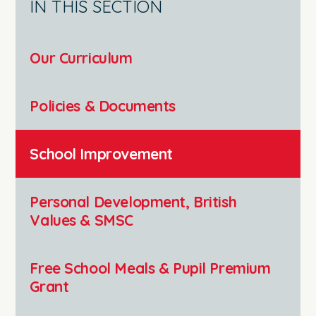
IN THIS SECTION
Our Curriculum
Policies & Documents
School Improvement
Personal Development, British
Values & SMSC
Free School Meals & Pupil Premium
Grant