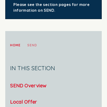
Please see the section pages for more
information on SEND.
HOME
SEND
IN THIS SECTION
SEND Overview
Local Offer