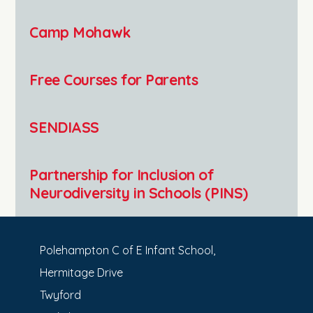
Camp Mohawk
Free Courses for Parents
SENDIASS
Partnership for Inclusion of
Neurodiversity in Schools (PINS)
Polehampton C of E Infant School,
Hermitage Drive
Twyford