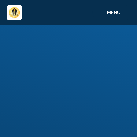
Skip to content ↓
MENU