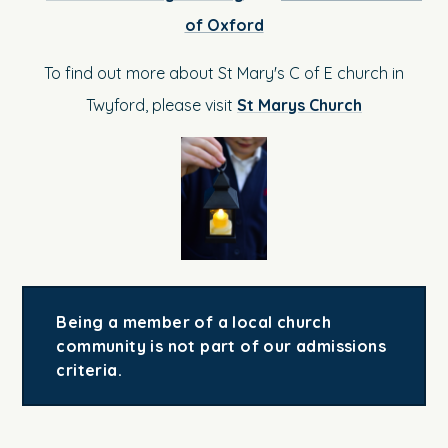
of Oxford
To find out more about St Mary's C of E church in
Twyford, please visit
St Marys Church
Being a member of a local church
community is not part of our admissions
criteria.