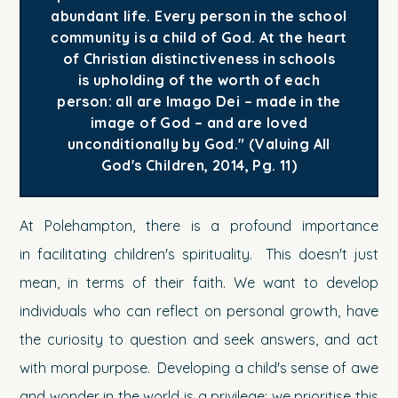
abundant life. Every person in the school
community is a child of God. At the heart
of Christian distinctiveness in schools
is upholding of the worth of each
person: all are Imago Dei – made in the
image of God – and are loved
unconditionally by God." (Valuing All
God's Children, 2014, Pg. 11)
At Polehampton, there is a profound importance
in facilitating children's spirituality. This doesn't just
mean, in terms of their faith. We want to develop
individuals who can reflect on personal growth, have
the curiosity to question and seek answers, and act
with moral purpose. Developing a child's sense of awe
and wonder in the world is a privilege; we prioritise this