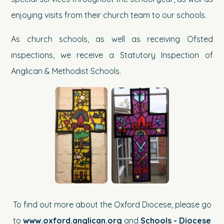
enjoying visits from their church team to our schools.
As church schools, as well as receiving Ofsted
inspections, we receive a Statutory Inspection of
Anglican & Methodist Schools.
To find out more about the Oxford Diocese, please go
to
www.oxford.anglican.org
and
Schools - Diocese