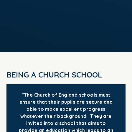
BEING A CHURCH SCHOOL
"The Church of England schools must
ensure that their pupils are secure and
able to make excellent progress
whatever their background. They are
invited into a school that aims to
provide an education which leads to an