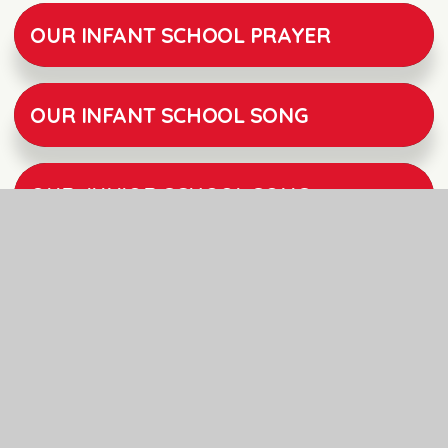
OUR INFANT SCHOOL PRAYER
OUR INFANT SCHOOL SONG
OUR JUNIOR SCHOOL SONG
POLEHAMPTON JUNIOR SCHOOL SIAMS INSPECTION REPORT MARCH 2018
POLEHAMPTON CHURCH OF ENGLAND INFANT SCHOOL SIAMS INSPECTION REPORT 2024
ODBE COLLECTIVE WORSHIP GUIDANCE DOCUMENT