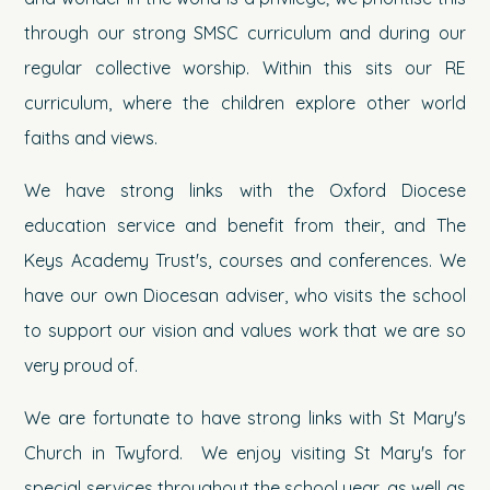
through our strong SMSC curriculum and during our
regular collective worship. Within this sits our RE
curriculum, where the children explore other world
faiths and views.
We have strong links with the Oxford Diocese
education service and benefit from their, and The
Keys Academy Trust's, courses and conferences. We
have our own Diocesan adviser, who visits the school
to support our vision and values work that we are so
very proud of.
We are fortunate to have strong links with St Mary's
Church in Twyford. We enjoy visiting St Mary's for
special services throughout the school year, as well as