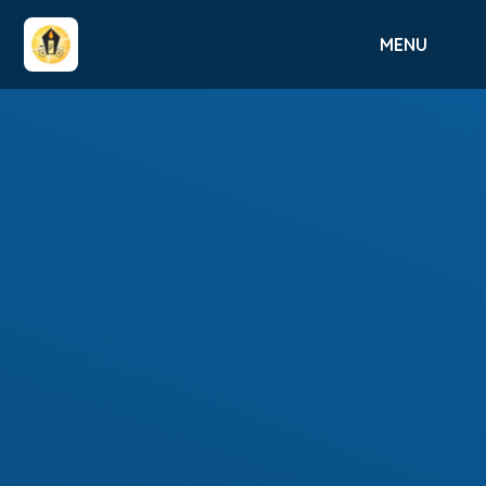
Skip to content ↓
MENU